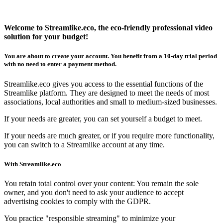
Welcome to
Streamlike.eco
, the eco-friendly professional video
solution for your budget!
You are about to create your account. You benefit from a
10-day trial period
with
no need to enter a payment method
.
Streamlike.eco
gives you access to the essential functions of the
Streamlike platform. They are designed to meet the needs of most
associations, local authorities and small to medium-sized businesses.
If your needs are greater, you can set yourself a budget to meet.
If your needs are much greater, or if you require more functionality,
you can switch to a Streamlike account at any time.
With
Streamlike.eco
You retain total control over your content: You remain the sole
owner, and you don't need to ask your audience to accept
advertising cookies to comply with the GDPR.
You practice "responsible streaming" to minimize your