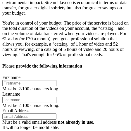
environmental impact.
Streamlike.eco
is economical in terms of data
transfer, for greater digital sobriety but also for greater savings on
your budget.
You're in control of your budget. The price of the service is based on
the total duration of the videos on your account, the "catalog", and
on the volume of data transferred when your videos are played. For
€1 a day
(or €30 a month), you get a professional solution that
allows you, for example, a "catalog" of 1 hour of video and 52
hours of viewing, or a catalog of 5 hours of video and 20 hours of
viewing. That's enough for 95% of professional needs.
Please provide the following information
Firstname
Must be 2-100 characters long.
Lastname
Must be 2-100 characters long.
Email Address
Must be a valid email address
not already in use
.
It will no longer be modifiable.