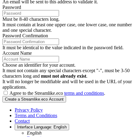
An email will be sent to this address to validate it.
Password
Must be 8-40 characters long.
It must contain at least one upper case, one lower case, one number
and one special character.
Password Confirmation
It must be identical to the value indicated in the password field.
Account Name
Choose an identifier for your account.
It must not contain any special characters except "-", must be 3-50
characters long and
must not already exist
.
It will no longer be modifiable and will be used in the URL of your
applications.
Agree to the Streamlike.eco
terms and conditions
.
Create a Streamlike.eco Account
Privacy Policy
Terms and Conditions
Contact
Interface Language:
English
English